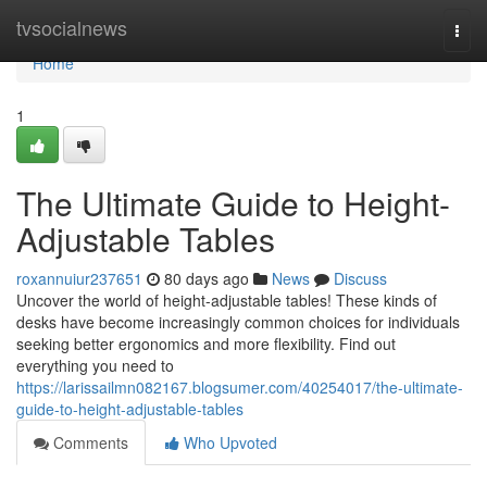
Home
tvsocialnews
Togg
navi
Home
1
The Ultimate Guide to Height-
Adjustable Tables
roxannuiur237651
80 days ago
News
Discuss
Uncover the world of height-adjustable tables! These kinds of
desks have become increasingly common choices for individuals
seeking better ergonomics and more flexibility. Find out
everything you need to
https://larissailmn082167.blogsumer.com/40254017/the-ultimate-
guide-to-height-adjustable-tables
Comments
Who Upvoted