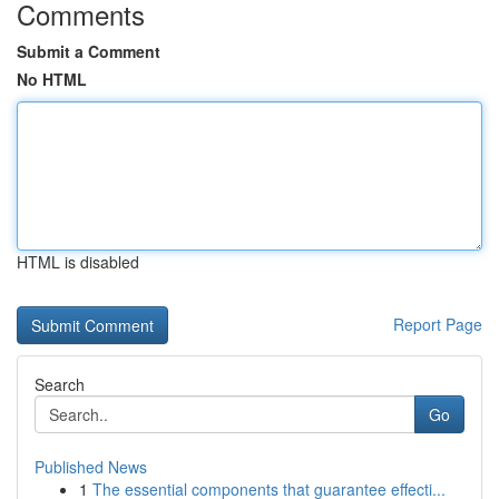
Comments
Submit a Comment
No HTML
HTML is disabled
Report Page
Search
Go
Published News
1
The essential components that guarantee effecti...