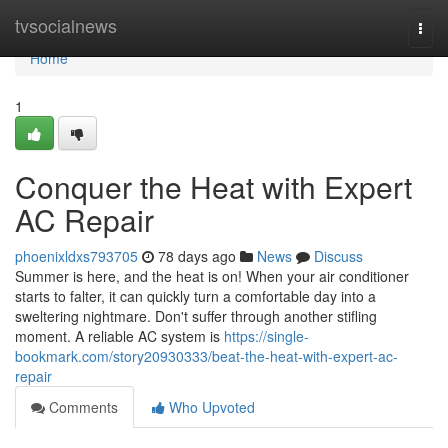
Home
tvsocialnews
Togg
navi
Home
1
Conquer the Heat with Expert
AC Repair
phoenixldxs793705
78 days ago
News
Discuss
Summer is here, and the heat is on! When your air conditioner
starts to falter, it can quickly turn a comfortable day into a
sweltering nightmare. Don't suffer through another stifling
moment. A reliable AC system is
https://single-
bookmark.com/story20930333/beat-the-heat-with-expert-ac-
repair
Comments
Who Upvoted