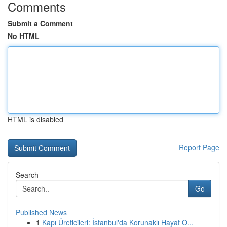
Comments
Submit a Comment
No HTML
HTML is disabled
Report Page
Search
Go
Published News
1
Kapı Üreticileri: İstanbul'da Korunaklı Hayat O...