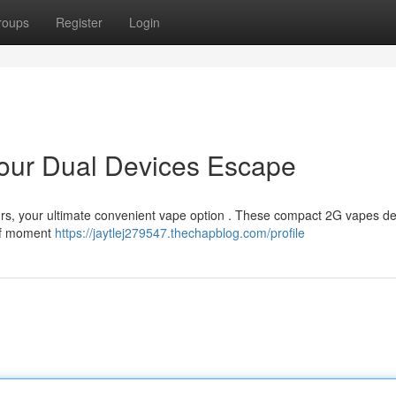
roups
Register
Login
 Your Dual Devices Escape
ours, your ultimate convenient vape option . These compact 2G vapes de
elf moment
https://jaytlej279547.thechapblog.com/profile