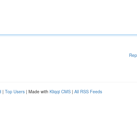
Rep
d
|
Top Users
| Made with
Kliqqi CMS
|
All RSS Feeds