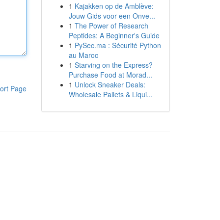
1
Kajakken op de Amblève:
Jouw Gids voor een Onve...
1
The Power of Research
Peptides: A Beginner's Guide
1
PySec.ma : Sécurité Python
au Maroc
1
Starving on the Express?
Purchase Food at Morad...
1
Unlock Sneaker Deals:
ort Page
Wholesale Pallets & Liqui...