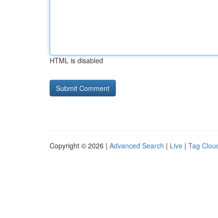
HTML is disabled
Copyright © 2026 |
Advanced Search
|
Live
|
Tag Clou