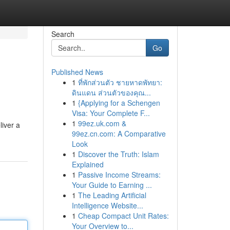
Search
Go
Published News
1
ที่พักส่วนตัว ชายหาดพัทยา:
ดินแดน ส่วนตัวของคุณ...
1
{Applying for a Schengen
Visa: Your Complete F...
1
99ez.uk.com &
liver a
99ez.cn.com: A Comparative
Look
1
Discover the Truth: Islam
Explained
1
Passive Income Streams:
Your Guide to Earning ...
1
The Leading Artificial
Intelligence Website...
1
Cheap Compact Unit Rates:
Your Overview to...