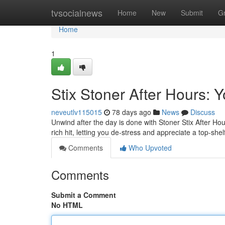
Home
tvsocialnews
Home
New
Submit
G
Home
1
Stix Stoner After Hours:
neveutlv115015
78 days ago
News
Discuss
Unwind after the day is done with Stoner Stix After H
rich hit, letting you de-stress and appreciate a top-sh
Comments
Who Upvoted
Comments
Submit a Comment
No HTML