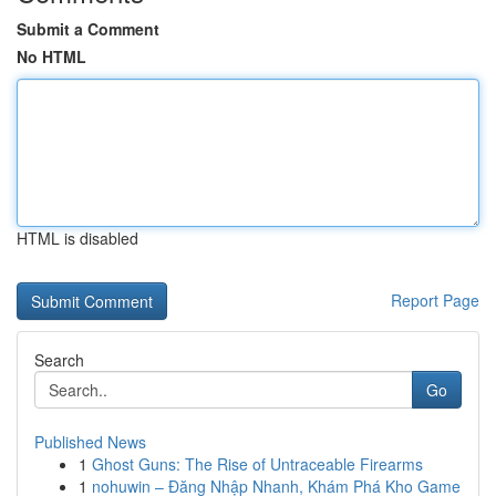
Submit a Comment
No HTML
HTML is disabled
Report Page
Search
Go
Published News
1
Ghost Guns: The Rise of Untraceable Firearms
1
nohuwin – Đăng Nhập Nhanh, Khám Phá Kho Game