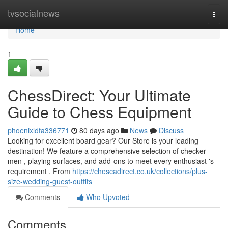
Home
tvsocialnews
Togg
navi
Home
1
ChessDirect: Your Ultimate
Guide to Chess Equipment
phoenixldfa336771
80 days ago
News
Discuss
Looking for excellent board gear? Our Store is your leading
destination! We feature a comprehensive selection of checker
men , playing surfaces, and add-ons to meet every enthusiast 's
requirement . From
https://chescadirect.co.uk/collections/plus-
size-wedding-guest-outfits
Comments
Who Upvoted
Comments