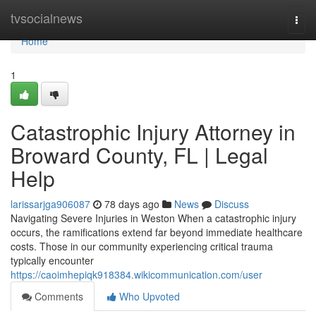
Home
tvsocialnews
Togg
navi
Home
1
Catastrophic Injury Attorney in
Broward County, FL | Legal
Help
larissarjga906087
78 days ago
News
Discuss
Navigating Severe Injuries in Weston When a catastrophic injury
occurs, the ramifications extend far beyond immediate healthcare
costs. Those in our community experiencing critical trauma
typically encounter
https://caoimhepiqk918384.wikicommunication.com/user
Comments
Who Upvoted