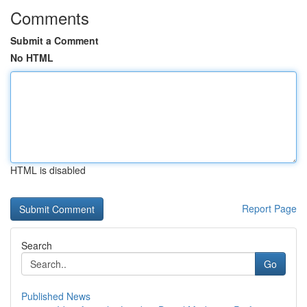
Comments
Submit a Comment
No HTML
HTML is disabled
Report Page
Search
Go
Published News