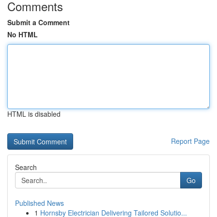
Comments
Submit a Comment
No HTML
HTML is disabled
Report Page
Search
Go
Published News
1
Hornsby Electrician Delivering Tailored Solutio...