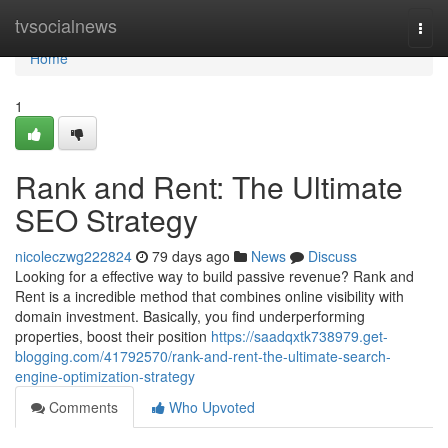
Home
tvsocialnews
Togg
navi
Home
1
Rank and Rent: The Ultimate
SEO Strategy
nicoleczwg222824
79 days ago
News
Discuss
Looking for a effective way to build passive revenue? Rank and
Rent is a incredible method that combines online visibility with
domain investment. Basically, you find underperforming
properties, boost their position
https://saadqxtk738979.get-
blogging.com/41792570/rank-and-rent-the-ultimate-search-
engine-optimization-strategy
Comments
Who Upvoted