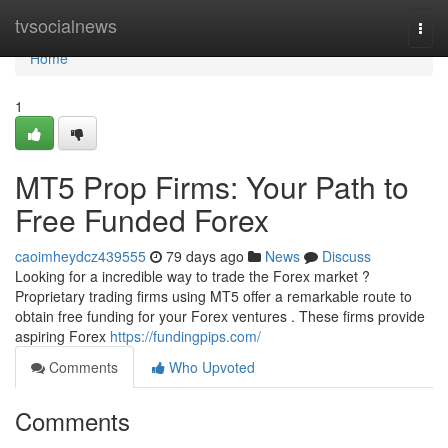
Home
tvsocialnews
Togg
navi
Home
1
MT5 Prop Firms: Your Path to
Free Funded Forex
caoimheydcz439555
79 days ago
News
Discuss
Looking for a incredible way to trade the Forex market ?
Proprietary trading firms using MT5 offer a remarkable route to
obtain free funding for your Forex ventures . These firms provide
aspiring Forex
https://fundingpips.com/
Comments
Who Upvoted
Comments