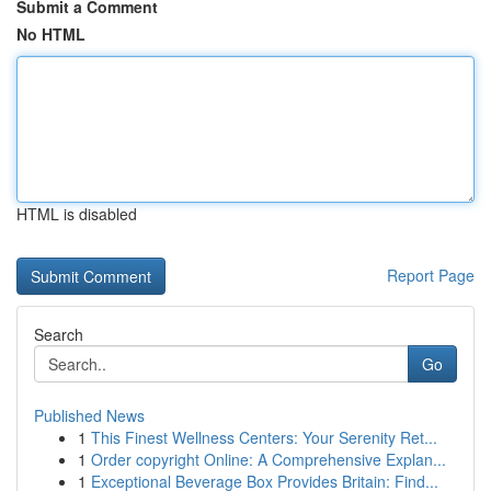
Submit a Comment
No HTML
HTML is disabled
Report Page
Search
Go
Published News
1
This Finest Wellness Centers: Your Serenity Ret...
1
Order copyright Online: A Comprehensive Explan...
1
Exceptional Beverage Box Provides Britain: Find...