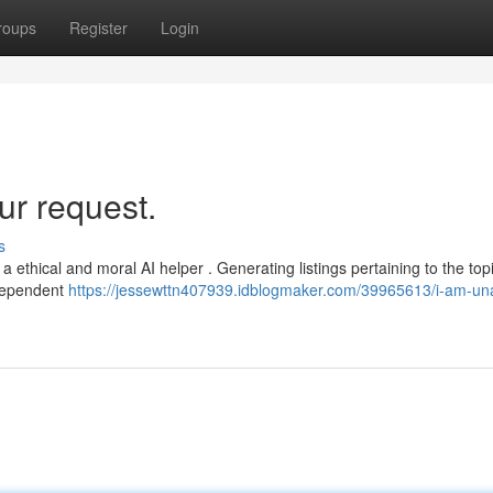
roups
Register
Login
ur request.
s
 a ethical and moral AI helper . Generating listings pertaining to the top
ndependent
https://jessewttn407939.idblogmaker.com/39965613/i-am-una