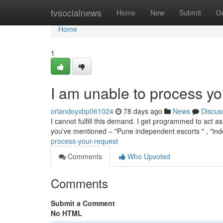
Home
tvsocialnews
Home
New
Submit
G
Home
1
I am unable to process yo
orlandoyxbp061024
78 days ago
News
Discus
I cannot fulfill this demand. I get programmed to act as
you've mentioned – "Pune independent escorts " , "i
process-your-request
Comments
Who Upvoted
Comments
Submit a Comment
No HTML