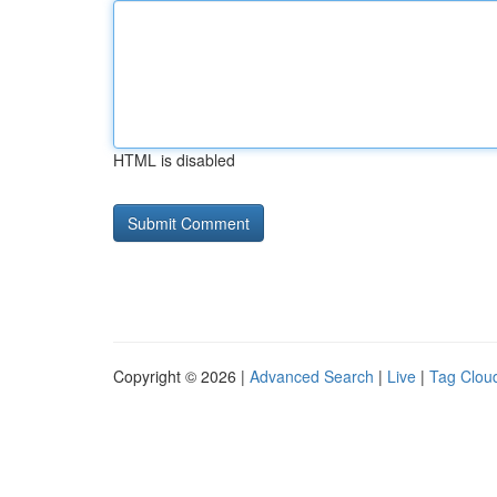
HTML is disabled
Copyright © 2026 |
Advanced Search
|
Live
|
Tag Clou