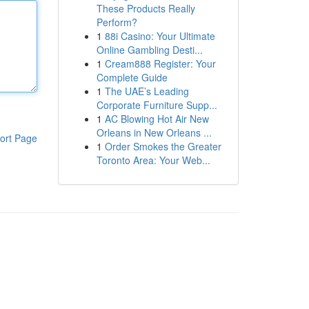
These Products Really
Perform?
1
88i Casino: Your Ultimate
Online Gambling Desti...
1
Cream888 Register: Your
Complete Guide
1
The UAE’s Leading
Corporate Furniture Supp...
1
AC Blowing Hot Air New
Orleans in New Orleans ...
ort Page
1
Order Smokes the Greater
Toronto Area: Your Web...