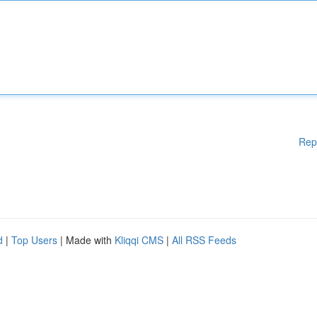
Rep
d
|
Top Users
| Made with
Kliqqi CMS
|
All RSS Feeds