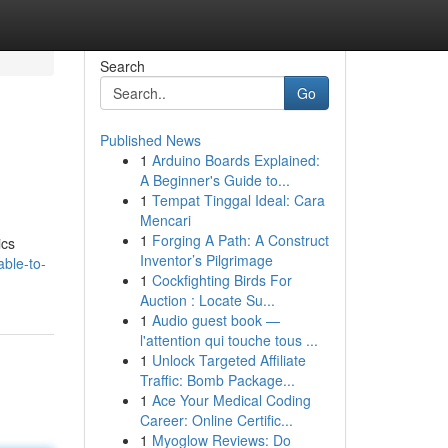
Search
Go
Published News
1
Arduino Boards Explained:
A Beginner's Guide to...
1
Tempat Tinggal Ideal: Cara
Mencari
1
Forging A Path: A Construct
ics
Inventor’s Pilgrimage
ble-to-
1
Cockfighting Birds For
Auction : Locate Su...
1
Audio guest book —
l'attention qui touche tous ...
1
Unlock Targeted Affiliate
Traffic: Bomb Package...
1
Ace Your Medical Coding
Career: Online Certific...
1
Myoglow Reviews: Do