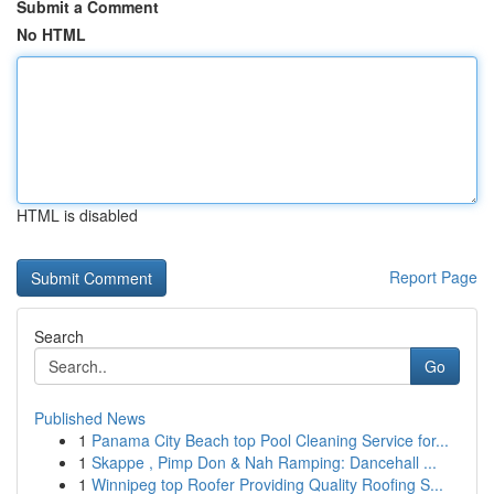
Submit a Comment
No HTML
HTML is disabled
Report Page
Search
Go
Published News
1
Panama City Beach top Pool Cleaning Service for...
1
Skappe , Pimp Don & Nah Ramping: Dancehall ...
1
Winnipeg top Roofer Providing Quality Roofing S...