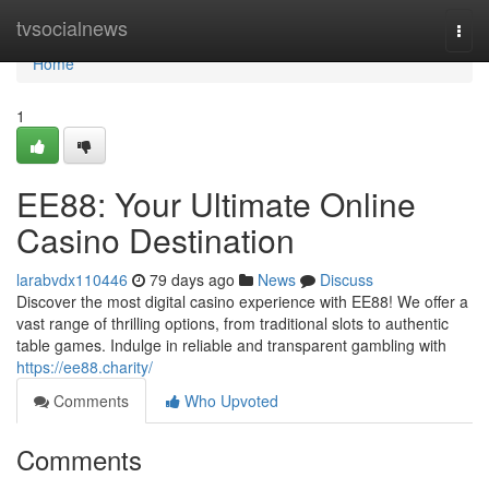
Home
tvsocialnews
Togg
navi
Home
1
EE88: Your Ultimate Online
Casino Destination
larabvdx110446
79 days ago
News
Discuss
Discover the most digital casino experience with EE88! We offer a
vast range of thrilling options, from traditional slots to authentic
table games. Indulge in reliable and transparent gambling with
https://ee88.charity/
Comments
Who Upvoted
Comments