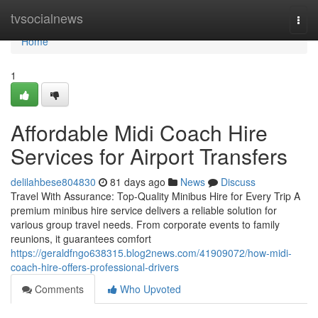
Home
tvsocialnews
Togg
navi
Home
1
Affordable Midi Coach Hire
Services for Airport Transfers
delilahbese804830
81 days ago
News
Discuss
Travel With Assurance: Top-Quality Minibus Hire for Every Trip A
premium minibus hire service delivers a reliable solution for
various group travel needs. From corporate events to family
reunions, it guarantees comfort
https://geraldfngo638315.blog2news.com/41909072/how-midi-
coach-hire-offers-professional-drivers
Comments
Who Upvoted