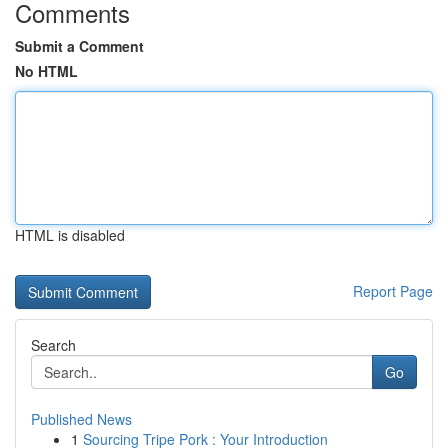
Comments
Submit a Comment
No HTML
HTML is disabled
Report Page
Search
Go
Published News
1
Sourcing Tripe Pork : Your Introduction