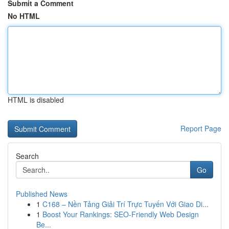
Submit a Comment
No HTML
HTML is disabled
Report Page
Search
Go
Published News
1
C168 – Nền Tảng Giải Trí Trực Tuyến Với Giao Di...
1
Boost Your Rankings: SEO-Friendly Web Design
Be...