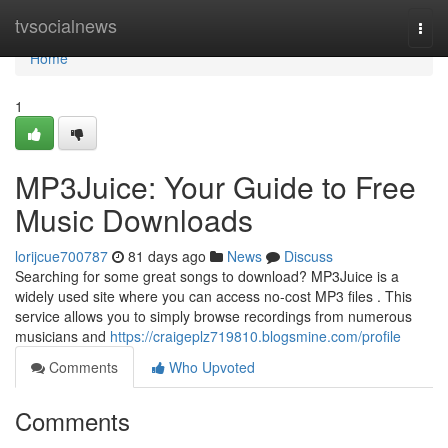
Home
tvsocialnews
Togg
navi
Home
1
MP3Juice: Your Guide to Free
Music Downloads
lorijcue700787
81 days ago
News
Discuss
Searching for some great songs to download? MP3Juice is a
widely used site where you can access no-cost MP3 files . This
service allows you to simply browse recordings from numerous
musicians and
https://craigeplz719810.blogsmine.com/profile
Comments
Who Upvoted
Comments