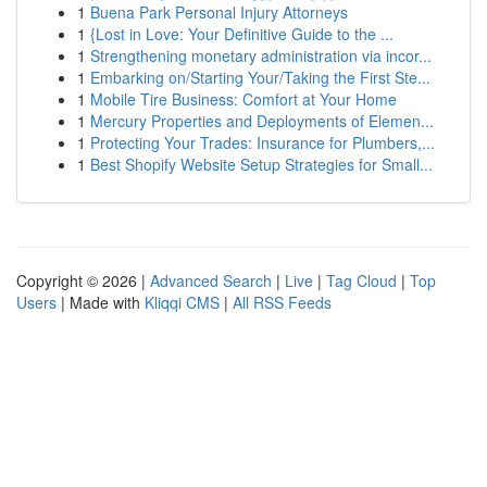
1
Buena Park Personal Injury Attorneys
1
{Lost in Love: Your Definitive Guide to the ...
1
Strengthening monetary administration via incor...
1
Embarking on/Starting Your/Taking the First Ste...
1
Mobile Tire Business: Comfort at Your Home
1
Mercury Properties and Deployments of Elemen...
1
Protecting Your Trades: Insurance for Plumbers,...
1
Best Shopify Website Setup Strategies for Small...
Copyright © 2026 |
Advanced Search
|
Live
|
Tag Cloud
|
Top
Users
| Made with
Kliqqi CMS
|
All RSS Feeds