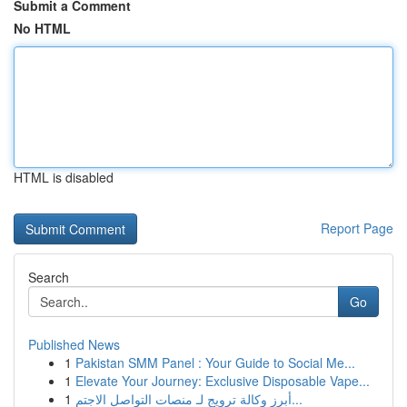
Submit a Comment
No HTML
HTML is disabled
Report Page
Search
Go
Published News
1
Pakistan SMM Panel : Your Guide to Social Me...
1
Elevate Your Journey: Exclusive Disposable Vape...
1
أبرز وكالة ترويج لـ منصات التواصل الاجتم...