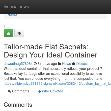
Home
tvsocialnews
Home
1
Tailor-made Flat Sachets:
Design Your Ideal Container
dawudlnug578284
81 days ago
News
Discuss
Want standout container that accurately reflects your product ?
Bespoke lay flat bags offer an exceptional possibility to achieve
just that. You can choose everything, from the composition and
https://albiemdvp261845.signalwiki.com/2382412/custom_lay_flat_
Comments
Who Upvoted
Comments