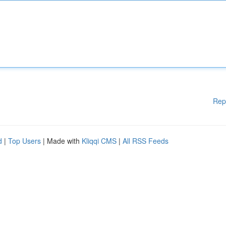
Rep
d
|
Top Users
| Made with
Kliqqi CMS
|
All RSS Feeds