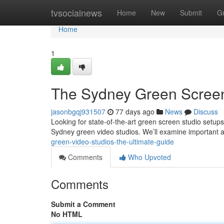
Home
tvsocialnews
Home
New
Submit
G
Home
1
The Sydney Green Screen
jasonbgqj931507
77 days ago
News
Discuss
Looking for state-of-the-art green screen studio setu
Sydney green video studios. We’ll examine important 
green-video-studios-the-ultimate-guide
Comments
Who Upvoted
Comments
Submit a Comment
No HTML