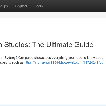
roups
Register
Login
 Studios: The Ultimate Guide
ps in Sydney? Our guide showcases everything you need to know about 
aspects, such as
https://aronspnu192364.howeweb.com/41720249/our-