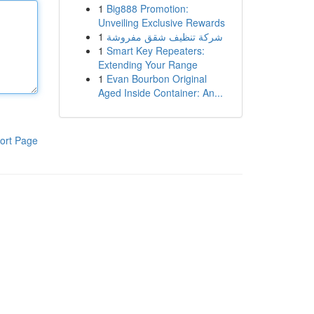
1
Big888 Promotion:
Unveiling Exclusive Rewards
1
شركة تنظيف شقق مفروشة
1
Smart Key Repeaters:
Extending Your Range
1
Evan Bourbon Original
Aged Inside Container: An...
ort Page