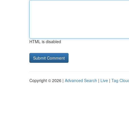
HTML is disabled
Copyright © 2026 |
Advanced Search
|
Live
|
Tag Clou