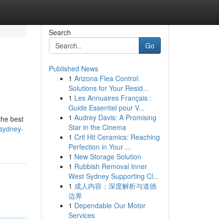
Search
Go
Published News
1
Arizona Flea Control:
Solutions for Your Resid...
1
Les Annuaires Français :
Guide Essentiel pour V...
1
Audrey Davis: A Promising
the best
Star in the Cinema
sydney-
1
Crit Hit Ceramics: Reaching
Perfection in Your ...
1
New Storage Solution
1
Rubbish Removal Inner
West Sydney Supporting Cl...
1
成人内容：深度解析与道德
边界
1
Dependable Our Motor
Services