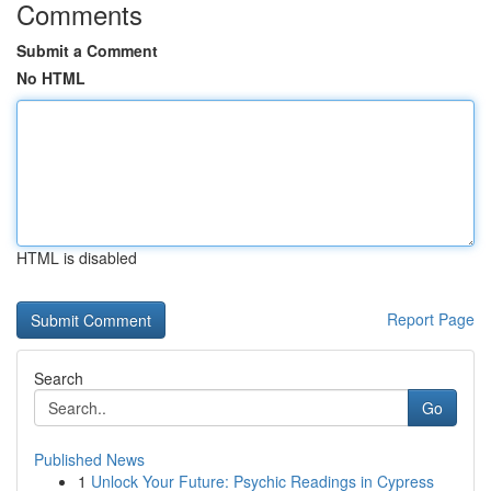
Comments
Submit a Comment
No HTML
HTML is disabled
Report Page
Search
Go
Published News
1
Unlock Your Future: Psychic Readings in Cypress