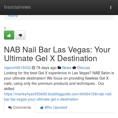
Home
tvsocialnews
Togg
navi
Home
1
NAB Nail Bar Las Vegas: Your
Ultimate Gel X Destination
rajannhll015032
78 days ago
News
Discuss
Looking for the best Gel X experience in Las Vegas? NAB Salon is
your ultimate destination! We focus on providing flawless Gel X
nails, using only the premium products and techniques . Our
skilled
https://marleyhyav555695.boyblogguide.com/40064768/nab-nail-
bar-las-vegas-your-ultimate-gel-x-destination
Comments
Who Upvoted