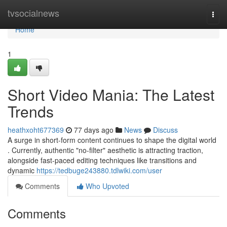
Home
tvsocialnews
Togg
navi
Home
1
Short Video Mania: The Latest
Trends
heathxoht677369
77 days ago
News
Discuss
A surge in short-form content continues to shape the digital world
. Currently, authentic "no-filter" aesthetic is attracting traction,
alongside fast-paced editing techniques like transitions and
dynamic
https://tedbuge243880.tdlwiki.com/user
Comments
Who Upvoted
Comments