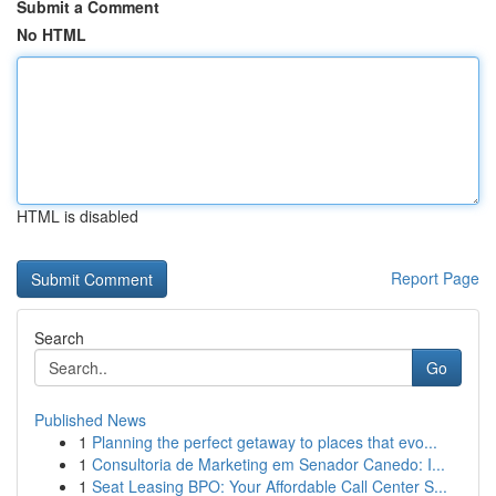
Submit a Comment
No HTML
HTML is disabled
Report Page
Search
Go
Published News
1
Planning the perfect getaway to places that evo...
1
Consultoria de Marketing em Senador Canedo: I...
1
Seat Leasing BPO: Your Affordable Call Center S...