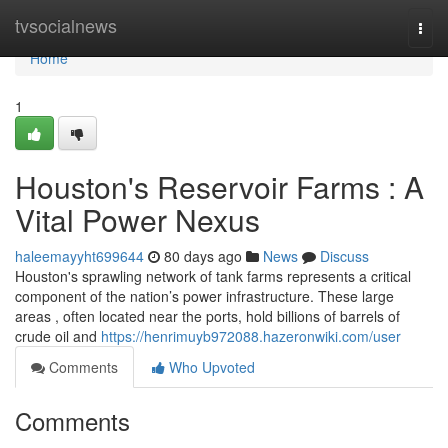
Home
tvsocialnews
Togg
navi
Home
1
Houston's Reservoir Farms : A
Vital Power Nexus
haleemayyht699644
80 days ago
News
Discuss
Houston's sprawling network of tank farms represents a critical
component of the nation’s power infrastructure. These large
areas , often located near the ports, hold billions of barrels of
crude oil and
https://henrimuyb972088.hazeronwiki.com/user
Comments
Who Upvoted
Comments