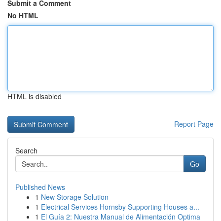
Submit a Comment
No HTML
HTML is disabled
Report Page
Search
Go
Published News
1
New Storage Solution
1
Electrical Services Hornsby Supporting Houses a...
1
El Guía 2: Nuestra Manual de Alimentación Optima