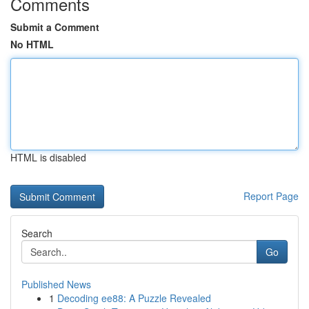
Comments
Submit a Comment
No HTML
HTML is disabled
Report Page
Search
Go
Published News
1
Decoding ee88: A Puzzle Revealed