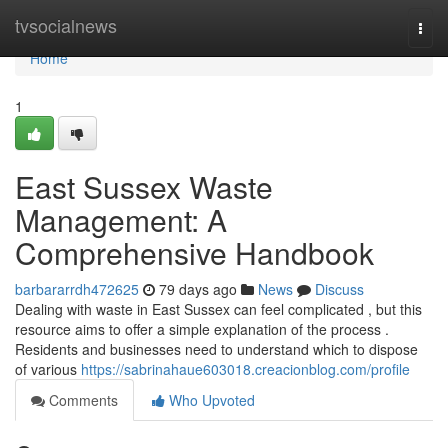
Home
tvsocialnews
Togg
navi
Home
1
East Sussex Waste
Management: A
Comprehensive Handbook
barbararrdh472625
79 days ago
News
Discuss
Dealing with waste in East Sussex can feel complicated , but this
resource aims to offer a simple explanation of the process .
Residents and businesses need to understand which to dispose
of various
https://sabrinahaue603018.creacionblog.com/profile
Comments
Who Upvoted