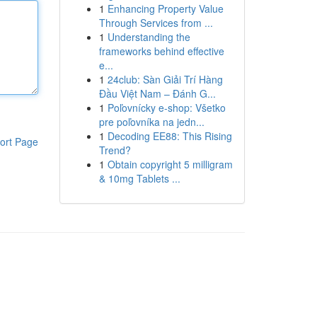
1
Enhancing Property Value
Through Services from ...
1
Understanding the
frameworks behind effective
e...
1
24club: Sàn Giải Trí Hàng
Đầu Việt Nam – Đánh G...
1
Poľovnícky e-shop: Všetko
pre poľovníka na jedn...
1
Decoding EE88: This Rising
ort Page
Trend?
1
Obtain copyright 5 milligram
& 10mg Tablets ...