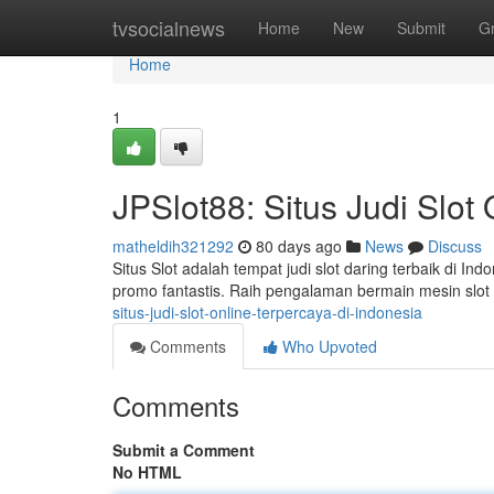
Home
tvsocialnews
Home
New
Submit
G
Home
1
JPSlot88: Situs Judi Slot
matheldih321292
80 days ago
News
Discuss
Situs Slot adalah tempat judi slot daring terbaik di I
promo fantastis. Raih pengalaman bermain mesin sl
situs-judi-slot-online-terpercaya-di-indonesia
Comments
Who Upvoted
Comments
Submit a Comment
No HTML