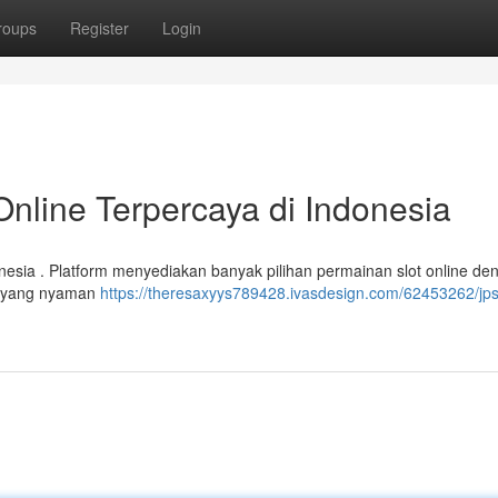
roups
Register
Login
 Online Terpercaya di Indonesia
ndonesia . Platform menyediakan banyak pilihan permainan slot online de
ot yang nyaman
https://theresaxyys789428.ivasdesign.com/62453262/jps