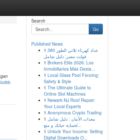
Search
Go
Published News
1
عداد كهرباء ثلاثي الطور 380
فولت مصر: دليل شامل
1
Brokers Elite 2026: Los
Inmobiliarios Más Desta...
1
Local Glass Pool Fencing:
ngan
Safety & Style
lot88-
1
The Ultimate Guide to
Online Slot Machines
1
Newark NJ Roof Repair:
Your Local Experts
1
Anonymous Crypto Trading
1
معدات الأمان : دليل شامل
لحماية حياتك و متع...
1
Unlock Your Income: Selling
Digital Downloads O...