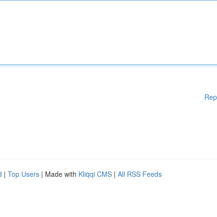
Rep
d
|
Top Users
| Made with
Kliqqi CMS
|
All RSS Feeds