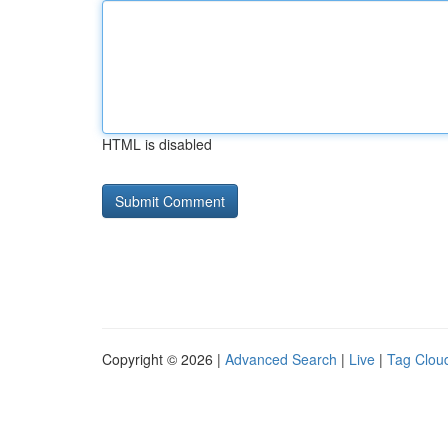
HTML is disabled
Copyright © 2026 |
Advanced Search
|
Live
|
Tag Clou