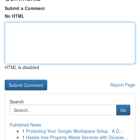
Submit a Comment
No HTML
HTML is disabled
Report Page
Search
Go
Published News
1
Protecting Your Google Workspace Setup : A D...
1
Hassle-free Property Waste Services with Deceas...