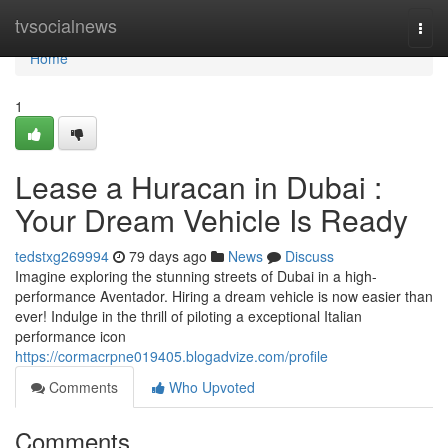
Home
tvsocialnews
Togg
navi
Home
1
Lease a Huracan in Dubai :
Your Dream Vehicle Is Ready
tedstxg269994
79 days ago
News
Discuss
Imagine exploring the stunning streets of Dubai in a high-
performance Aventador. Hiring a dream vehicle is now easier than
ever! Indulge in the thrill of piloting a exceptional Italian
performance icon
https://cormacrpne019405.blogadvize.com/profile
Comments
Who Upvoted
Comments