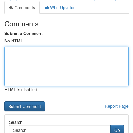
Comments
Who Upvoted
Comments
Submit a Comment
No HTML
HTML is disabled
Report Page
Search
Go