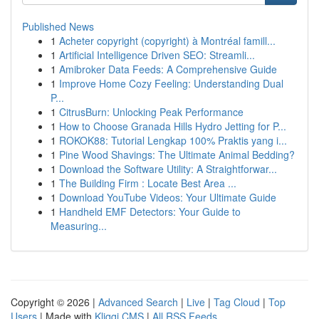
Published News
1
Acheter copyright (copyright) à Montréal famill...
1
Artificial Intelligence Driven SEO: Streamli...
1
Amibroker Data Feeds: A Comprehensive Guide
1
Improve Home Cozy Feeling: Understanding Dual
P...
1
CitrusBurn: Unlocking Peak Performance
1
How to Choose Granada Hills Hydro Jetting for P...
1
ROKOK88: Tutorial Lengkap 100% Praktis yang i...
1
Pine Wood Shavings: The Ultimate Animal Bedding?
1
Download the Software Utility: A Straightforwar...
1
The Building Firm : Locate Best Area ...
1
Download YouTube Videos: Your Ultimate Guide
1
Handheld EMF Detectors: Your Guide to
Measuring...
Copyright © 2026 |
Advanced Search
|
Live
|
Tag Cloud
|
Top
Users
| Made with
Kliqqi CMS
|
All RSS Feeds