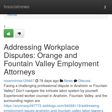
Home
tvsocialnews
Togg
navi
Home
1
Addressing Workplace
Disputes: Orange and
Fountain Valley Employment
Attorneys
roxannimsa129467
78 days ago
News
Discuss
Facing a challenging professional dispute in Anaheim or Fountain
Valley? Don't navigate the intricate labor system by yourself.
Experienced worker counsel in Anaheim, Fountain Valley, and the
surrounding region are
https://arunnazp397772.aioblogs.com/94068119/addressing-
employment-issues-anaheim-and-fountain-valley-labor-lawyers