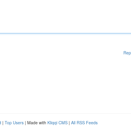
Rep
d
|
Top Users
| Made with
Kliqqi CMS
|
All RSS Feeds