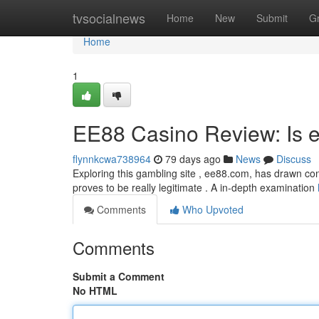
Home
tvsocialnews
Home
New
Submit
G
Home
1
EE88 Casino Review: Is 
flynnkcwa738964
79 days ago
News
Discuss
Exploring this gambling site , ee88.com, has drawn cons
proves to be really legitimate . A in-depth examination
Comments
Who Upvoted
Comments
Submit a Comment
No HTML