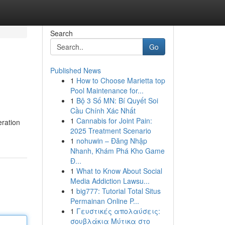
Search
Go
Published News
1
How to Choose Marietta top
Pool Maintenance for...
1
Bộ 3 Số MN: Bí Quyết Soi
Cầu Chính Xác Nhất
1
Cannabis for Joint Pain:
eration
2025 Treatment Scenario
1
nohuwin – Đăng Nhập
Nhanh, Khám Phá Kho Game
Đ...
1
What to Know About Social
Media Addiction Lawsu...
1
big777: Tutorial Total Situs
Permainan Online P...
1
Γευστικές απολαύσεις:
σουβλάκια Μύτικα στο