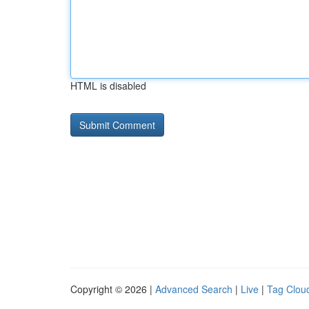
HTML is disabled
Copyright © 2026 |
Advanced Search
|
Live
|
Tag Clou