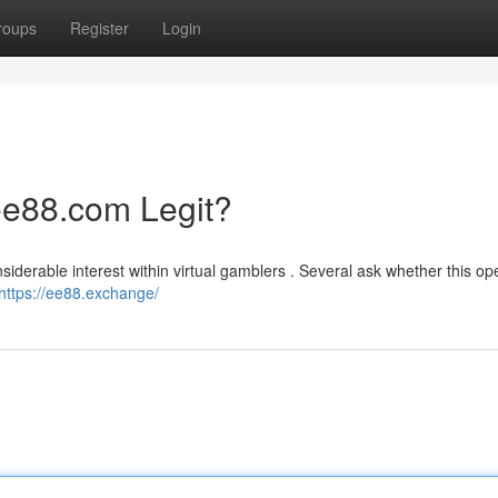
roups
Register
Login
ee88.com Legit?
iderable interest within virtual gamblers . Several ask whether this op
https://ee88.exchange/