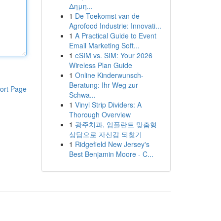
Δημη...
1
De Toekomst van de
Agrofood Industrie: Innovati...
1
A Practical Guide to Event
Email Marketing Soft...
1
eSIM vs. SIM: Your 2026
Wireless Plan Guide
1
Online Kinderwunsch-
Beratung: Ihr Weg zur
ort Page
Schwa...
1
Vinyl Strip Dividers: A
Thorough Overview
1
광주치과, 임플란트 맞춤형
상담으로 자신감 되찾기
1
Ridgefield New Jersey's
Best Benjamin Moore - C...