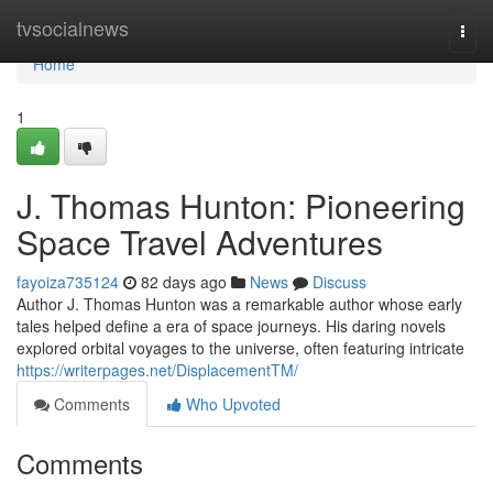
Home
tvsocialnews
Togg
navi
Home
1
J. Thomas Hunton: Pioneering
Space Travel Adventures
fayoiza735124
82 days ago
News
Discuss
Author J. Thomas Hunton was a remarkable author whose early
tales helped define a era of space journeys. His daring novels
explored orbital voyages to the universe, often featuring intricate
https://writerpages.net/DisplacementTM/
Comments
Who Upvoted
Comments