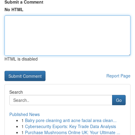
Submit a Comment
No HTML
HTML is disabled
Report Page
Search
Go
Published News
1
Balry pore cleaning anti acne facial area clean...
1
Cybersecurity Exports: Key Trade Data Analysis
1
Purchase Mushrooms Online UK: Your Ultimate ...