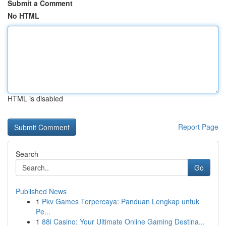
Submit a Comment
No HTML
HTML is disabled
Report Page
Search
Go
Published News
1
Pkv Games Terpercaya: Panduan Lengkap untuk
Pe...
1
88i Casino: Your Ultimate Online Gaming Destina...