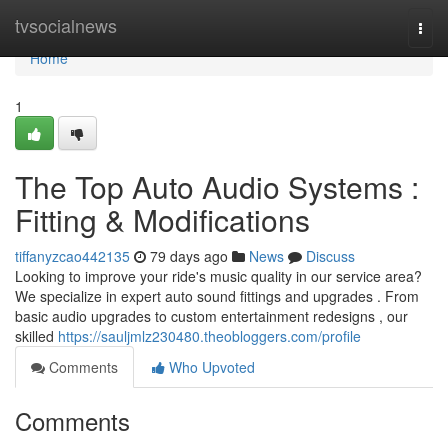
Home
tvsocialnews
Togg
navi
Home
1
The Top Auto Audio Systems :
Fitting & Modifications
tiffanyzcao442135
79 days ago
News
Discuss
Looking to improve your ride's music quality in our service area?
We specialize in expert auto sound fittings and upgrades . From
basic audio upgrades to custom entertainment redesigns , our
skilled
https://sauljmlz230480.theobloggers.com/profile
Comments
Who Upvoted
Comments