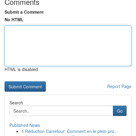
Comments
Submit a Comment
No HTML
HTML is disabled
Report Page
Search
Go
Published News
1
Réduction Carrefour: Comment en le plein pro...