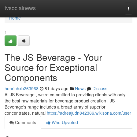
Home
tvsocialnews
Togg
navi
Home
1
The JS Beverage - Your
Source for Exceptional
Components
henrinhxb263968
81 days ago
News
Discuss
At JS Beverage , we're committed to providing clients with only
the best raw materials for beverage product creation . JS
Beverage's range includes a broad array of superior
concentrates, natural
https://adreajudn842366.wikisona.com/user
Comments
Who Upvoted