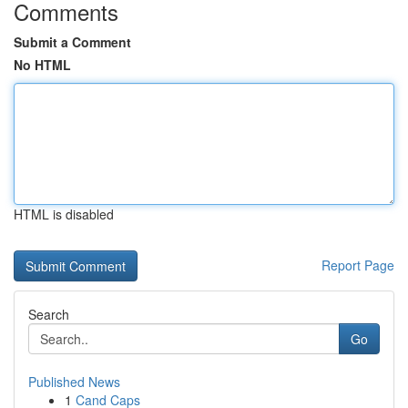
Comments
Submit a Comment
No HTML
HTML is disabled
Report Page
Search
Go
Published News
1
Cand Caps