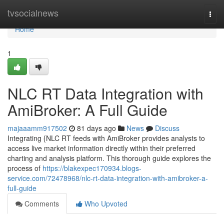
Home
tvsocialnews
Togg
navi
Home
1
NLC RT Data Integration with
AmiBroker: A Full Guide
majaaamm917502
81 days ago
News
Discuss
Integrating {NLC RT feeds with AmiBroker provides analysts to
access live market information directly within their preferred
charting and analysis platform. This thorough guide explores the
process of
https://blakexpec170934.blogs-
service.com/72478968/nlc-rt-data-integration-with-amibroker-a-
full-guide
Comments
Who Upvoted