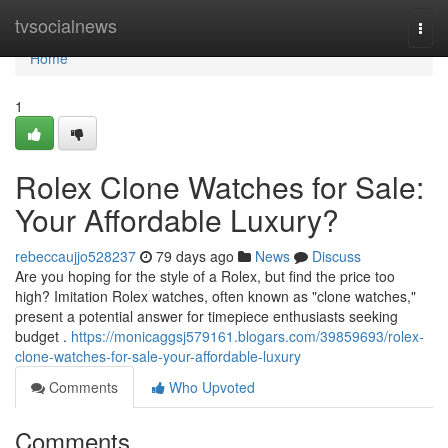
Home
tvsocialnews
Togg
navi
Home
1
Rolex Clone Watches for Sale:
Your Affordable Luxury?
rebeccaujjo528237
79 days ago
News
Discuss
Are you hoping for the style of a Rolex, but find the price too
high? Imitation Rolex watches, often known as "clone watches,"
present a potential answer for timepiece enthusiasts seeking
budget .
https://monicaggsj579161.blogars.com/39859693/rolex-
clone-watches-for-sale-your-affordable-luxury
Comments
Who Upvoted
Comments