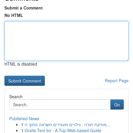
Submit a Comment
No HTML
HTML is disabled
Report Page
Search
Go
Published News
1
מוזיקת תורה : גילויים מעוררים השראה מתוך ה...
1
Gratis Text for : A Top Web-based Guide