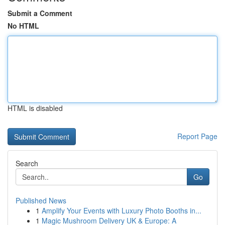
Submit a Comment
No HTML
HTML is disabled
Report Page
Search
Go
Published News
1
Amplify Your Events with Luxury Photo Booths in...
1
Magic Mushroom Delivery UK & Europe: A