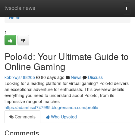
Home
tvsocialnews
Togg
navi
Home
1
Polo4d: Your Ultimate Guide to
Online Gaming
kobixwjs488205
80 days ago
News
Discuss
Looking for a leading platform for virtual gaming? Polo4d delivers
an exceptional adventure for enthusiasts. This overview details
everything you need to understand about Polo4d, from its
impressive range of matches
https://adamhscf747985.blogrenanda.com/profile
Comments
Who Upvoted
Comments