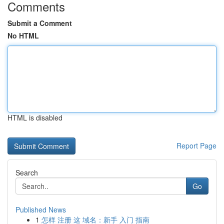
Comments
Submit a Comment
No HTML
HTML is disabled
Report Page
Search
Go
Published News
1
怎样 注册 这 域名：新手 入门 指南