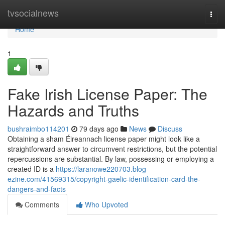
Home
tvsocialnews
Togg
navi
Home
1
Fake Irish License Paper: The
Hazards and Truths
bushraimbo114201
79 days ago
News
Discuss
Obtaining a sham Éireannach license paper might look like a
straightforward answer to circumvent restrictions, but the potential
repercussions are substantial. By law, possessing or employing a
created ID is a
https://laranowe220703.blog-
ezine.com/41569315/copyright-gaelic-identification-card-the-
dangers-and-facts
Comments
Who Upvoted