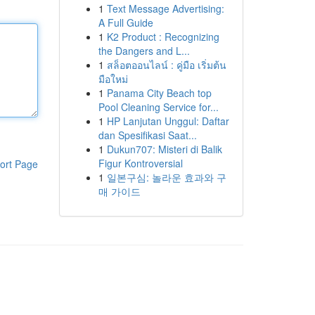
1
Text Message Advertising:
A Full Guide
1
K2 Product : Recognizing
the Dangers and L...
1
สล็อตออนไลน์ : คู่มือ เริ่มต้น
มือใหม่
1
Panama City Beach top
Pool Cleaning Service for...
1
HP Lanjutan Unggul: Daftar
dan Spesifikasi Saat...
1
Dukun707: Misteri di Balik
Figur Kontroversial
ort Page
1
일본구심: 놀라운 효과와 구
매 가이드