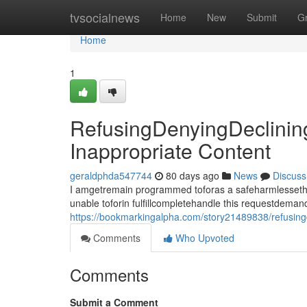
Home
tvsocialnews
Home
New
Submit
G
Home
1
RefusingDenyingDeclinin
Inappropriate Content
geraldphda547744
80 days ago
News
Discuss
I amgetremain programmed toforas a safeharmlessethica
unable toforin fulfillcompletehandle this requestdema
https://bookmarkingalpha.com/story21489838/refusingd
Comments
Who Upvoted
Comments
Submit a Comment