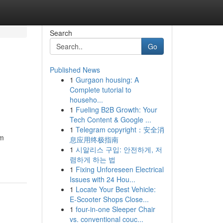
Search
Go
Published News
1
Gurgaon housing: A
Complete tutorial to
househo...
1
Fueling B2B Growth: Your
Tech Content & Google ...
1
Telegram copyright：安全消
am
息应用终极指南
1
시알리스 구입: 안전하게, 저
렴하게 하는 법
1
Fixing Unforeseen Electrical
Issues with 24 Hou...
1
Locate Your Best Vehicle:
E-Scooter Shops Close...
1
four-in-one Sleeper Chair
vs. conventional couc...