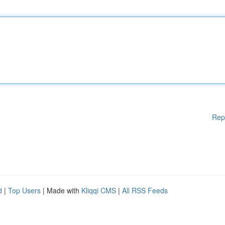
Rep
d
|
Top Users
| Made with
Kliqqi CMS
|
All RSS Feeds