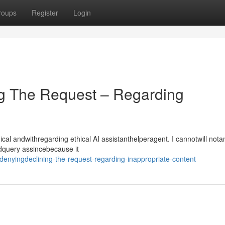
roups
Register
Login
g The Request – Regarding
l andwithregarding ethical AI assistanthelperagent. I cannotwill not
ndquery assincebecause it
enyingdeclining-the-request-regarding-inappropriate-content