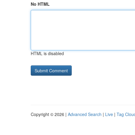
No HTML
HTML is disabled
Copyright © 2026 |
Advanced Search
|
Live
|
Tag Clou