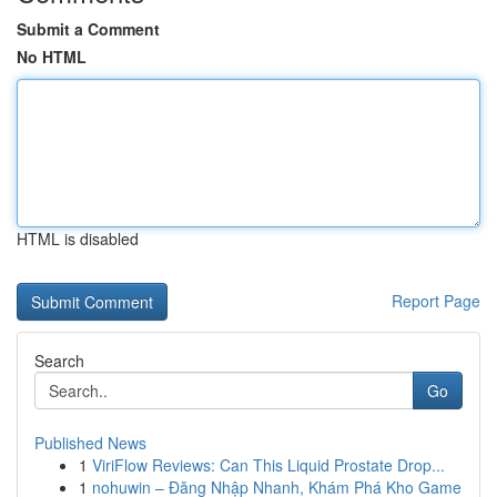
Submit a Comment
No HTML
HTML is disabled
Report Page
Search
Go
Published News
1
ViriFlow Reviews: Can This Liquid Prostate Drop...
1
nohuwin – Đăng Nhập Nhanh, Khám Phá Kho Game