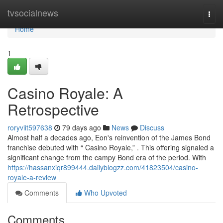
Home
tvsocialnews
Togg
navi
Home
1
Casino Royale: A
Retrospective
roryviit597638
79 days ago
News
Discuss
Almost half a decades ago, Eon's reinvention of the James Bond
franchise debuted with “ Casino Royale,” . This offering signaled a
significant change from the campy Bond era of the period. With
https://hassanxiqr899444.dailyblogzz.com/41823504/casino-
royale-a-review
Comments
Who Upvoted
Comments