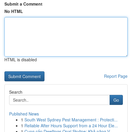
Submit a Comment
No HTML
HTML is disabled
Report Page
Search
Go
Published News
1
South West Sydney Pest Management : Protecti...
1
Reliable After Hours Support from a 24 Hour Ele...
1
Cung cấp Dwellings Opal Skyline: Khả năng V...