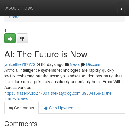
Home
tvsocialnews
Togg
navi
Home
1
AI: The Future is Now
janicettke767772
80 days ago
News
Discuss
Artificial intelligence systems technologies are rapidly quickly
swiftly reshaping our the society's landscape, demonstrating that
the future era age is truly absolutely undeniably here. From Within
Across various
https://fraserxvzb277604.thekatyblog.com/39534156/ai-the-
future-is-now
Comments
Who Upvoted
Comments