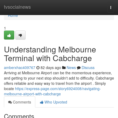
Home
tvsocialnews
Togg
navi
Home
1
Understanding Melbourne
Terminal with Cabcharge
amberxhac409767
82 days ago
News
Discuss
Arriving at Melbourne Airport can be the momentous experience,
and getting to your next stop shouldn't add to difficulty. Cabcharge
offers reliable and easy way to travel from the airport . Simply
locate
https://express-page.com/story6924008/navigating-
melbourne-airport-with-cabcharge
Comments
Who Upvoted
Comments