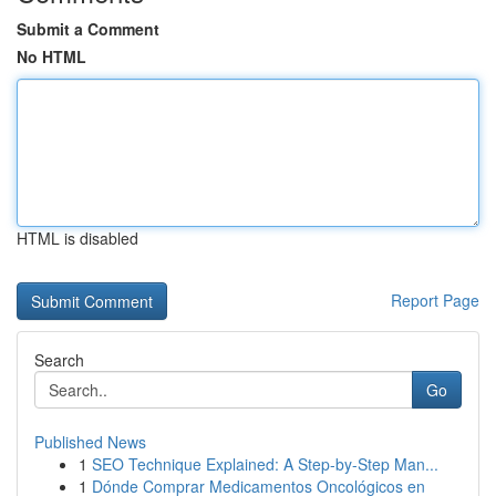
Submit a Comment
No HTML
HTML is disabled
Report Page
Search
Go
Published News
1
SEO Technique Explained: A Step-by-Step Man...
1
Dónde Comprar Medicamentos Oncológicos en