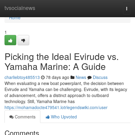
Home
tvsocialnews
Togg
navi
Home
1
Picking the Ideal Evirude vs.
Yamaha Marine: A Guide
charliebtoy485513
78 days ago
News
Discuss
When evaluating a new boat powerplant, the decision between
Evirude and Yamaha can be challenging. Evirude, with its legacy
of advancement, offers a distinct approach to outboard
technology. Still, Yamaha Marine has
https://mohamadocte479541.lotrlegendswiki.com/user
Comments
Who Upvoted
Comments