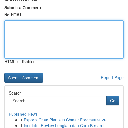
Submit a Comment
No HTML
HTML is disabled
Report Page
Search
Go
Published News
1
Esports Chair Plants in China : Forecast 2026
1
Indototo: Review Lengkap dan Cara Bertaruh