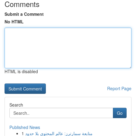
Comments
Submit a Comment
No HTML
HTML is disabled
Report Page
Search
Go
Published News
1
متابعة سمارترز: عالم المحتوى بلا حدود