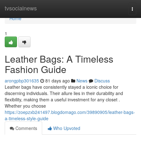
Home
tvsocialnews
Togg
navi
Home
1
Leather Bags: A Timeless
Fashion Guide
arongpbp301635
81 days ago
News
Discuss
Leather bags have consistently stayed a iconic choice for
discerning individuals. Their allure lies in their durability and
flexibility, making them a useful investment for any closet .
Whether you choose
https://zoepzxb241497.blogdomago.com/39890905/leather-bags-
a-timeless-style-guide
Comments
Who Upvoted