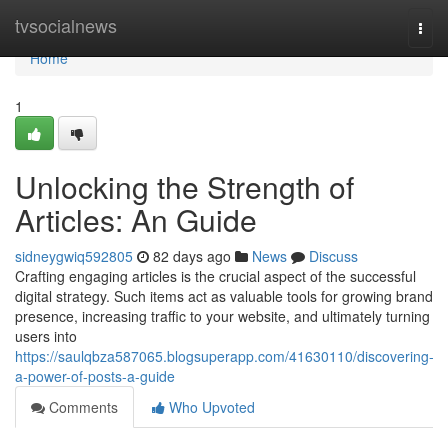
Home
tvsocialnews
Togg
navi
Home
1
Unlocking the Strength of
Articles: An Guide
sidneygwiq592805
82 days ago
News
Discuss
Crafting engaging articles is the crucial aspect of the successful
digital strategy. Such items act as valuable tools for growing brand
presence, increasing traffic to your website, and ultimately turning
users into
https://saulqbza587065.blogsuperapp.com/41630110/discovering-
a-power-of-posts-a-guide
Comments
Who Upvoted