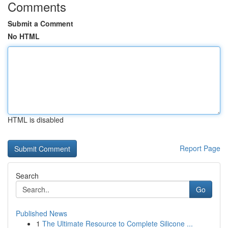
Comments
Submit a Comment
No HTML
HTML is disabled
Report Page
Search
Go
Published News
1
The Ultimate Resource to Complete Silicone ...