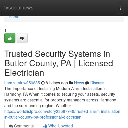
Home
tvsocialnews
Togg
navi
Home
1
Trusted Security Systems in
Butler County, PA | Licensed
Electrician
hamzamfnw650885
81 days ago
News
Discuss
The Importance of Installing Modern Alarm Installation in
Harmony, PA When it comes to securing your assets, security
systems are essential for property managers across Harmony
and the surrounding region. Whether
https://worldlistpro.com/story23567949/trusted-alarm-installation-
in-butler-county-pa-professional-electrician
Comments
Who Upvoted