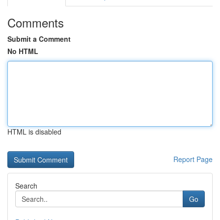
Comments
Submit a Comment
No HTML
HTML is disabled
Report Page
Search
Go