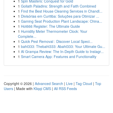
1
Spin Masters: Conquest for Gold
1
Goliath Paladins: Strength and Faith Combined
1
Find the Best House Cleaning Services in Chandl...
1
Divisórias em Curitiba: Soluções para Otimizar ...
1
Gaming Seat Production Plant Landscape: China...
1
Hot666 Register: The Ultimate Guide
1
Humidity Meter Thermometer Clock: Your
Complete...
1
Quick Pest Removal : Discover Local Speci...
1
baht333: Thebaht333: Abaht333: Your Ultimate Gu...
1
AI Grampa Review: The In-Depth Guide to Instagr...
1
Smart Camera App: Features and Functionality
Copyright © 2026 |
Advanced Search
|
Live
|
Tag Cloud
|
Top
Users
| Made with
Kliqqi CMS
|
All RSS Feeds