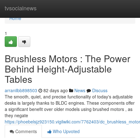
Home
tvsocialnews
Home
1
Brushless Motors : The Power
Behind Height-Adjustable
Tables
arranilbb898503
82 days ago
News
Discuss
The smooth, quiet, and precise functionality of today's adjustable
desks is largely thanks to BLDC engines. These components offer
a significant benefit over older models using brushed motors , as
they negate
https://phoebelsjz923150.vigilwiki.com/7762403/dc_brushless_mot
Comments
Who Upvoted