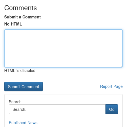
Comments
Submit a Comment
No HTML
HTML is disabled
Report Page
Search
Go
Published News