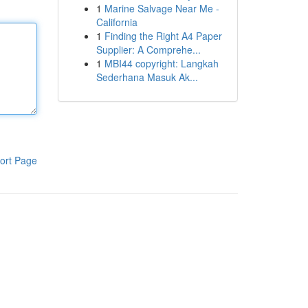
1
Marine Salvage Near Me -
California
1
Finding the Right A4 Paper
Supplier: A Comprehe...
1
MBI44 copyright: Langkah
Sederhana Masuk Ak...
ort Page