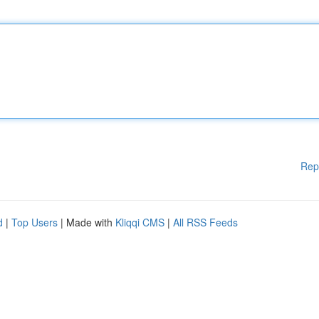
Rep
d
|
Top Users
| Made with
Kliqqi CMS
|
All RSS Feeds