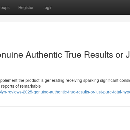
roups
Register
Login
nuine Authentic True Results or J
pplement the product is generating receiving sparking significant cons
s reports of remarkable
yn-reviews-2025-genuine-authentic-true-results-or-just-pure-total-hyp