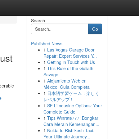
Search
Go
Published News
1
Las Vegas Garage Door
ust
Repair: Expert Services Y...
1
Getting in Touch with Us
1
This Rule of the Goliath
Savage
1
Alojamiento Web en
iderable
México: Guía Completa
1
日本語学習ゲーム：楽しく
e
レベルアップ！
1
SF Limousine Options: Your
Complete Guide
1
Tips Winrate777: Bongkar
Cara Meraih Kemenangan...
1
Noida to Rishikesh Taxi:
Your Ultimate Journey...