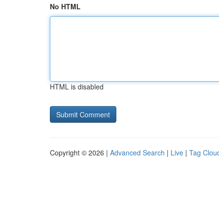
No HTML
HTML is disabled
Copyright © 2026 |
Advanced Search
|
Live
|
Tag Clou