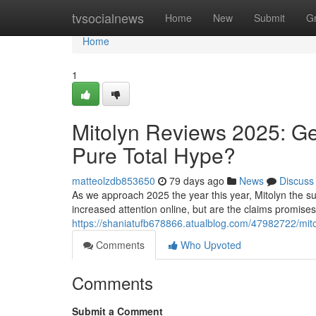
Home
tvsocialnews
Home
New
Submit
G
Home
1
Mitolyn Reviews 2025: Ge
Pure Total Hype?
matteolzdb853650
79 days ago
News
Discuss
As we approach 2025 the year this year, Mitolyn the su
increased attention online, but are the claims promise
https://shaniatufb678866.atualblog.com/47982722/mitol
Comments
Who Upvoted
Comments
Submit a Comment