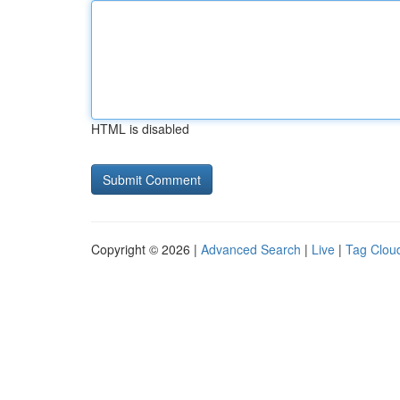
HTML is disabled
Copyright © 2026 |
Advanced Search
|
Live
|
Tag Clou