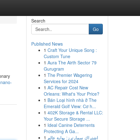
Search
Go
Published News
1
Craft Your Unique Song :
Custom Tune
1
Aura The Airth Sector 79
Gurugram
1
The Premier Wagering
onary
Services for 2024
-nano-
1
AC Repair Cost New
Orleans: What's Your Price?
1
Bán Loại hình nhà ở The
Emerald Golf View: Cơ h...
1
402K Storage & Rental LLC:
Your Secure Storage ...
1
Ideal Canine Deterrents
Protecting A Ga...
1
اشتراك سمارترز: بوابة عالم