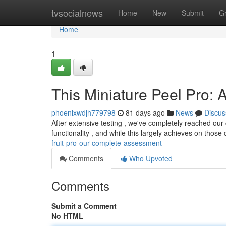
Home
tvsocialnews
Home
New
Submit
G
Home
1
This Miniature Peel Pro: 
phoenixwdjh779798
81 days ago
News
Discus
After extensive testing , we've completely reached our
functionality , and while this largely achieves on those
fruit-pro-our-complete-assessment
Comments
Who Upvoted
Comments
Submit a Comment
No HTML