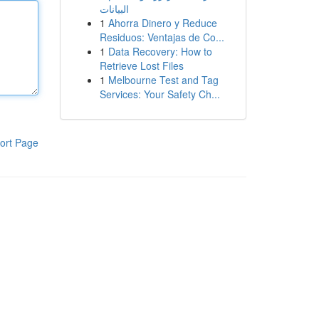
البيانات
1
Ahorra Dinero y Reduce
Residuos: Ventajas de Co...
1
Data Recovery: How to
Retrieve Lost Files
1
Melbourne Test and Tag
Services: Your Safety Ch...
ort Page