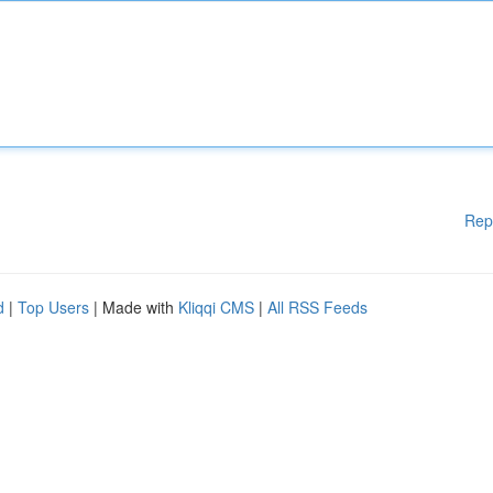
Rep
d
|
Top Users
| Made with
Kliqqi CMS
|
All RSS Feeds