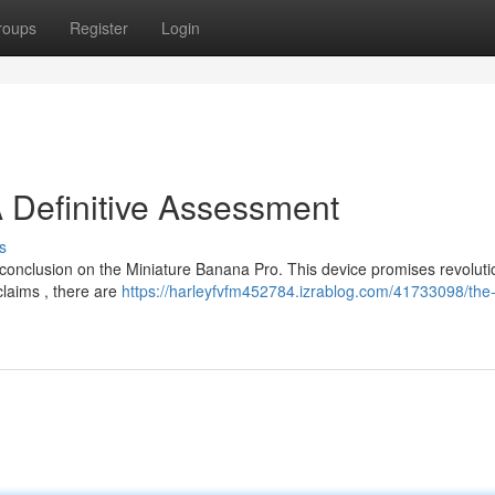
roups
Register
Login
A Definitive Assessment
s
 conclusion on the Miniature Banana Pro. This device promises revoluti
 claims , there are
https://harleyfvfm452784.izrablog.com/41733098/the