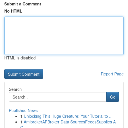
Submit a Comment
No HTML
HTML is disabled
Report Page
Search
Go
Published News
1
Unlocking This Huge Creature: Your Tutorial to ...
1
AmibrokerAFBroker Data SourcesFeedsSupplies A
C...