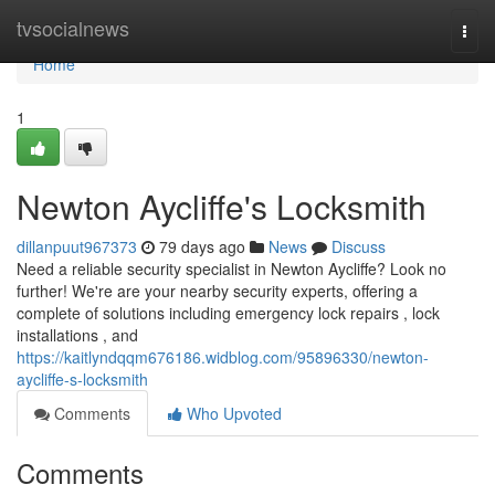
Home
tvsocialnews
Togg
navi
Home
1
Newton Aycliffe's Locksmith
dillanpuut967373
79 days ago
News
Discuss
Need a reliable security specialist in Newton Aycliffe? Look no
further! We're are your nearby security experts, offering a
complete of solutions including emergency lock repairs , lock
installations , and
https://kaitlyndqqm676186.widblog.com/95896330/newton-
aycliffe-s-locksmith
Comments
Who Upvoted
Comments