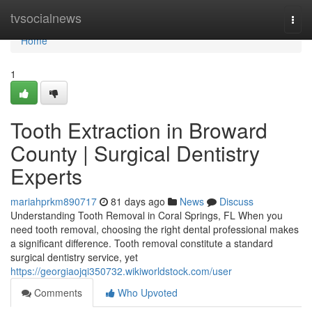
Home
tvsocialnews
Togg
navi
Home
1
Tooth Extraction in Broward
County | Surgical Dentistry
Experts
mariahprkm890717
81 days ago
News
Discuss
Understanding Tooth Removal in Coral Springs, FL When you
need tooth removal, choosing the right dental professional makes
a significant difference. Tooth removal constitute a standard
surgical dentistry service, yet
https://georgiaojqi350732.wikiworldstock.com/user
Comments
Who Upvoted