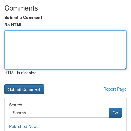
Comments
Submit a Comment
No HTML
HTML is disabled
Report Page
Search
Go
Published News