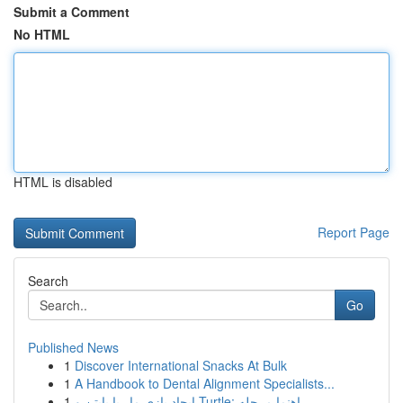
Submit a Comment
No HTML
HTML is disabled
Report Page
Search
Go
Published News
1
Discover International Snacks At Bulk
1
A Handbook to Dental Alignment Specialists...
1
ایجاد بازی مار با پایتن و Turtle: راهنما مرحله ...