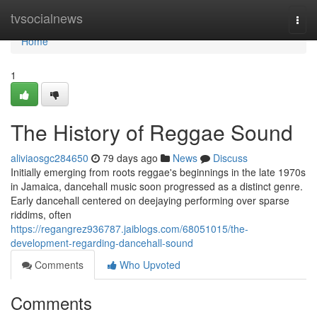
Home
tvsocialnews
Togg
navi
Home
1
The History of Reggae Sound
aliviaosgc284650
79 days ago
News
Discuss
Initially emerging from roots reggae's beginnings in the late 1970s
in Jamaica, dancehall music soon progressed as a distinct genre.
Early dancehall centered on deejaying performing over sparse
riddims, often
https://regangrez936787.jaiblogs.com/68051015/the-
development-regarding-dancehall-sound
Comments
Who Upvoted
Comments