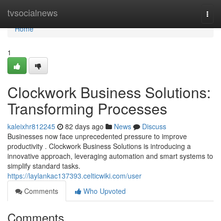
Home
tvsocialnews
Togg
navi
Home
1
Clockwork Business Solutions:
Transforming Processes
kaleixhr812245
82 days ago
News
Discuss
Businesses now face unprecedented pressure to improve
productivity . Clockwork Business Solutions is introducing a
innovative approach, leveraging automation and smart systems to
simplify standard tasks.
https://laylankac137393.celticwiki.com/user
Comments
Who Upvoted
Comments