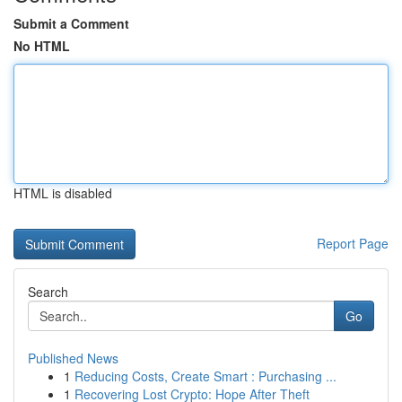
Submit a Comment
No HTML
HTML is disabled
Report Page
Search
Go
Published News
1
Reducing Costs, Create Smart : Purchasing ...
1
Recovering Lost Crypto: Hope After Theft