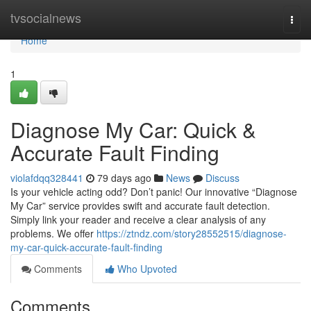
Home
tvsocialnews
Togg
navi
Home
1
Diagnose My Car: Quick &
Accurate Fault Finding
violafdqq328441
79 days ago
News
Discuss
Is your vehicle acting odd? Don’t panic! Our innovative “Diagnose
My Car” service provides swift and accurate fault detection.
Simply link your reader and receive a clear analysis of any
problems. We offer
https://ztndz.com/story28552515/diagnose-
my-car-quick-accurate-fault-finding
Comments
Who Upvoted
Comments