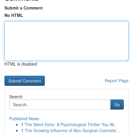
Submit a Comment
No HTML
HTML is disabled
Report Page
Search
Go
Published News
1
The Silent Echo: A Psychological Thriller You W...
1
The Growing Influence of Non-Surgical Cosmetic ...