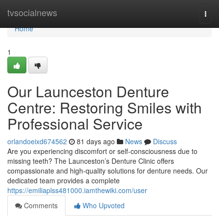
Home
tvsocialnews
Togg
navi
Home
1
Our Launceston Denture
Centre: Restoring Smiles with
Professional Service
orlandoeixd674562
81 days ago
News
Discuss
Are you experiencing discomfort or self-consciousness due to
missing teeth? The Launceston’s Denture Clinic offers
compassionate and high-quality solutions for denture needs. Our
dedicated team provides a complete
https://emiliaplss481000.iamthewiki.com/user
Comments
Who Upvoted