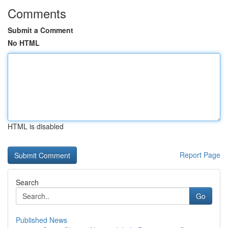
Comments
Submit a Comment
No HTML
HTML is disabled
Report Page
Search
Go
Published News