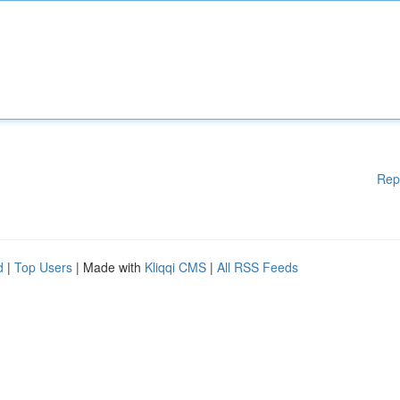
Rep
d
|
Top Users
| Made with
Kliqqi CMS
|
All RSS Feeds