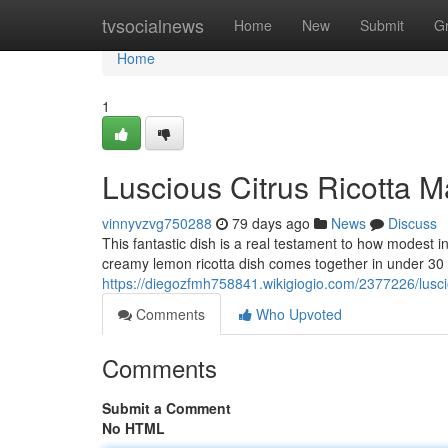
Home
tvsocialnews
Home
New
Submit
G
Home
1
Luscious Citrus Ricotta M
vinnyvzvg750288
79 days ago
News
Discuss
This fantastic dish is a real testament to how modest 
creamy lemon ricotta dish comes together in under 30
https://diegozfmh758841.wikigiogio.com/2377226/lusc
Comments
Who Upvoted
Comments
Submit a Comment
No HTML