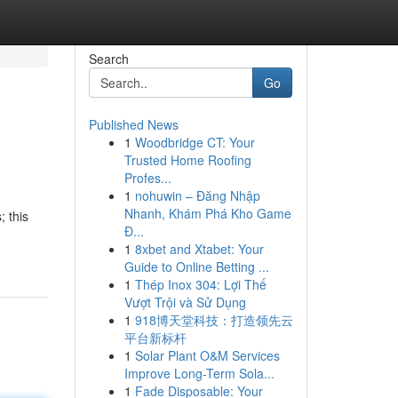
Search
Go
Published News
1
Woodbridge CT: Your
Trusted Home Roofing
Profes...
1
nohuwin – Đăng Nhập
Nhanh, Khám Phá Kho Game
; this
Đ...
1
8xbet and Xtabet: Your
Guide to Online Betting ...
1
Thép Inox 304: Lợi Thế
Vượt Trội và Sử Dụng
1
918博天堂科技：打造领先云
平台新标杆
1
Solar Plant O&M Services
Improve Long-Term Sola...
1
Fade Disposable: Your