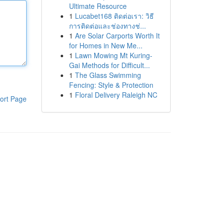
Ultimate Resource
1
Lucabet168 ติดต่อเรา: วิธี
การติดต่อและช่องทางช่...
1
Are Solar Carports Worth It
for Homes in New Me...
1
Lawn Mowing Mt Kuring-
Gai Methods for Difficult...
1
The Glass Swimming
Fencing: Style & Protection
1
Floral Delivery Raleigh NC
ort Page