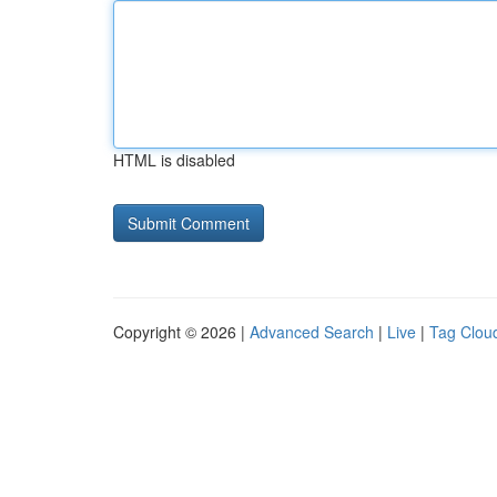
HTML is disabled
Copyright © 2026 |
Advanced Search
|
Live
|
Tag Clou