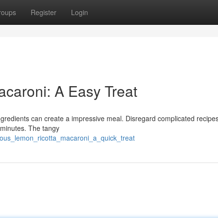
roups
Register
Login
acaroni: A Easy Treat
ingredients can create a impressive meal. Disregard complicated recipes
 minutes. The tangy
ious_lemon_ricotta_macaroni_a_quick_treat