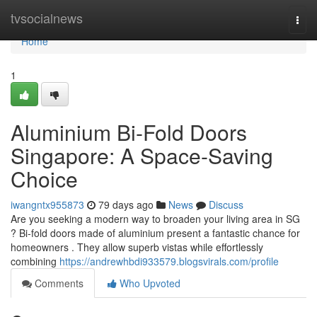
Home
tvsocialnews
Togg
navi
Home
1
Aluminium Bi-Fold Doors
Singapore: A Space-Saving
Choice
iwangntx955873
79 days ago
News
Discuss
Are you seeking a modern way to broaden your living area in SG
? Bi-fold doors made of aluminium present a fantastic chance for
homeowners . They allow superb vistas while effortlessly
combining
https://andrewhbdi933579.blogsvirals.com/profile
Comments
Who Upvoted