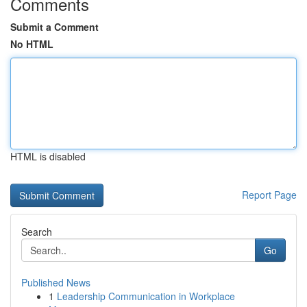
Comments
Submit a Comment
No HTML
HTML is disabled
Report Page
Search
Go
Published News
1
Leadership Communication in Workplace