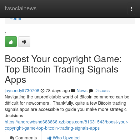
Home
tvsocialnews
Togg
navi
Home
1
Boost Your copyright Game:
Top Bitcoin Trading Signals
Apps
jaysondylt730706
78 days ago
News
Discuss
Navigating the unpredictable world of Bitcoin commerce can be
difficult for newcomers . Thankfully, quite a few Bitcoin trading
signals apps are accessible to guide you make more strategic
decisions .
https://andrewbshd683868.xzblogs.com/81631543/boost-your-
copyright-game-top-bitcoin-trading-signals-apps
Comments
Who Upvoted