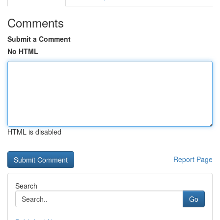
Comments
Submit a Comment
No HTML
HTML is disabled
Report Page
Search
Go