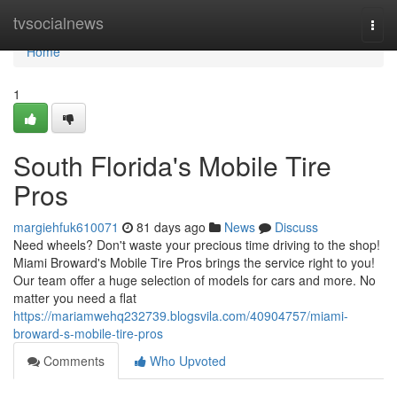
Home
tvsocialnews
Togg
navi
Home
1
South Florida's Mobile Tire
Pros
margiehfuk610071
81 days ago
News
Discuss
Need wheels? Don't waste your precious time driving to the shop!
Miami Broward's Mobile Tire Pros brings the service right to you!
Our team offer a huge selection of models for cars and more. No
matter you need a flat
https://mariamwehq232739.blogsvila.com/40904757/miami-
broward-s-mobile-tire-pros
Comments
Who Upvoted