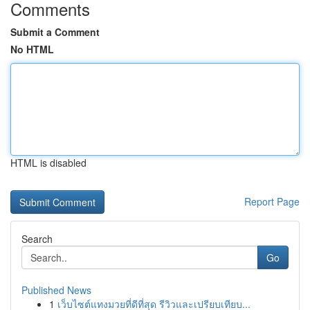
Comments
Submit a Comment
No HTML
HTML is disabled
Report Page
Search
Go
Published News
1
เว็บไซต์แทงมวยที่ดีที่สุด รีวิวและเปรียบเทียบ...