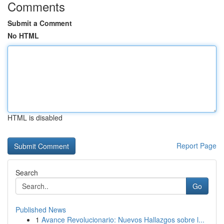
Comments
Submit a Comment
No HTML
HTML is disabled
Report Page
Search
Go
Published News
1
Avance Revolucionario: Nuevos Hallazgos sobre l...