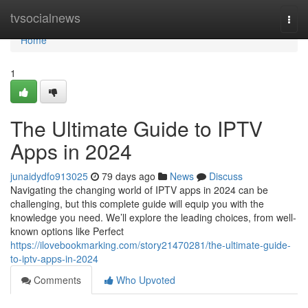
Home
tvsocialnews
Togg
navi
Home
1
The Ultimate Guide to IPTV
Apps in 2024
junaidydfo913025
79 days ago
News
Discuss
Navigating the changing world of IPTV apps in 2024 can be
challenging, but this complete guide will equip you with the
knowledge you need. We’ll explore the leading choices, from well-
known options like Perfect
https://ilovebookmarking.com/story21470281/the-ultimate-guide-
to-iptv-apps-in-2024
Comments
Who Upvoted